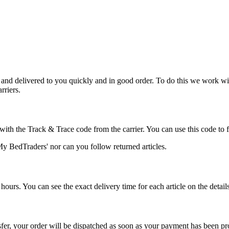
 and delivered to you quickly and in good order. To do this we work wit
rriers.
ith the Track & Trace code from the carrier. You can use this code to f
'My BedTraders' nor can you follow returned articles.
ours. You can see the exact delivery time for each article on the details 
sfer, your order will be dispatched as soon as your payment has been pr