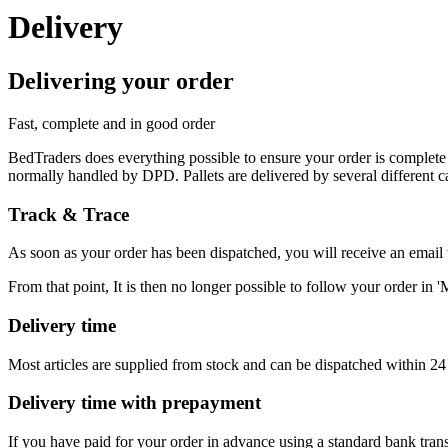
Delivery
Delivering your order
Fast, complete and in good order
BedTraders does everything possible to ensure your order is complete
normally handled by DPD. Pallets are delivered by several different ca
Track & Trace
As soon as your order has been dispatched, you will receive an email w
From that point, It is then no longer possible to follow your order in 
Delivery time
Most articles are supplied from stock and can be dispatched within 24 h
Delivery time with prepayment
If you have paid for your order in advance using a standard bank tran