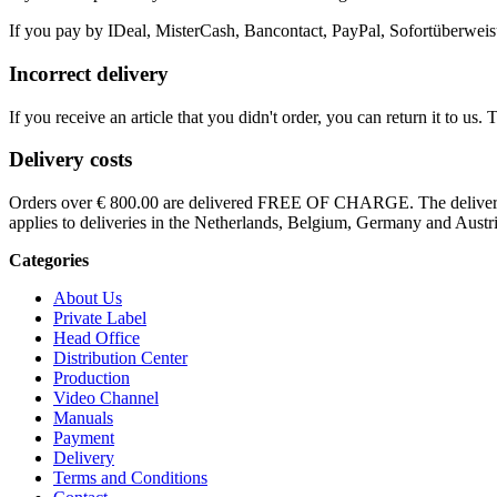
If you pay by IDeal, MisterCash, Bancontact, PayPal, Sofortüberweisu
Incorrect delivery
If you receive an article that you didn't order, you can return it to us.
Delivery costs
Orders over € 800.00 are delivered FREE OF CHARGE. The delivery co
applies to deliveries in the Netherlands, Belgium, Germany and Austri
Categories
About Us
Private Label
Head Office
Distribution Center
Production
Video Channel
Manuals
Payment
Delivery
Terms and Conditions