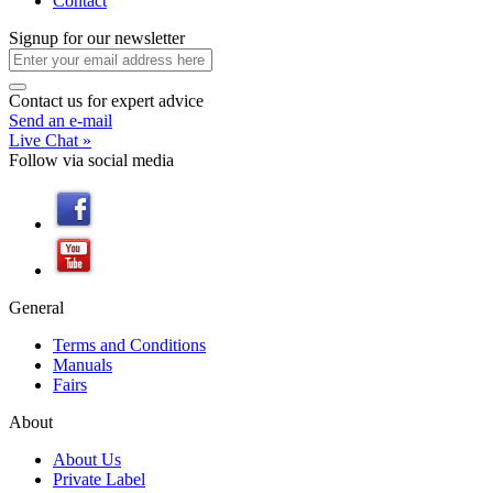
Contact
Signup
for
our newsletter
Contact us
for
expert advice
Send an e-mail
Live Chat »
Follow
via
social media
General
Terms and Conditions
Manuals
Fairs
About
About Us
Private Label