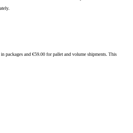
tely.
in packages and €59.00 for pallet and volume shipments. This