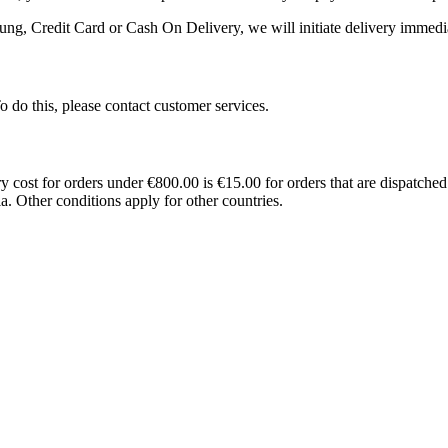
ng, Credit Card or Cash On Delivery, we will initiate delivery immedia
 To do this, please contact customer services.
st for orders under €800.00 is €15.00 for orders that are dispatched 
a. Other conditions apply for other countries.