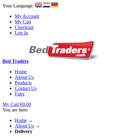
Your Language:
My Account
My Cart
Checkout
Log In
Bed Traders
Home
About Us
Products
Contact Us
Fairs
My Cart
€0.00
You are here:
Home
→
About Us
→
Delivery