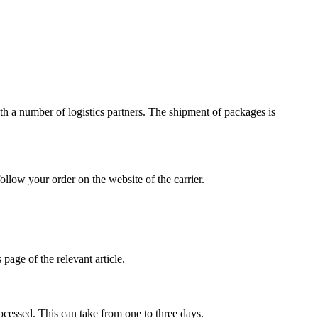
h a number of logistics partners. The shipment of packages is
ollow your order on the website of the carrier.
page of the relevant article.
ocessed. This can take from one to three days.